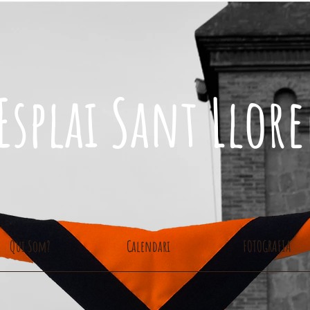
Esplai Sant Llor
Qui Som?
Calendari
FOTOGRAFIA