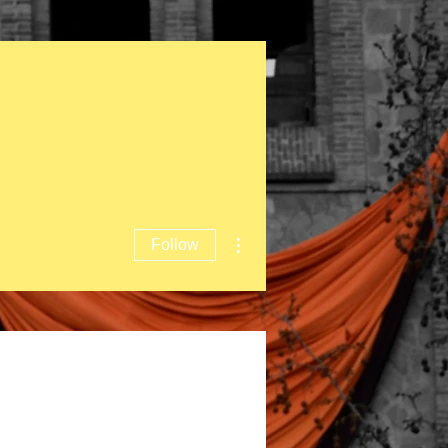
More actions
Follow