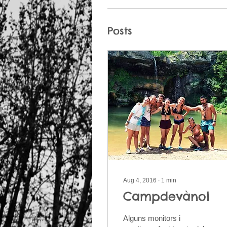
Posts
Aug 4, 2016
∙
1
min
Campdevànol
Alguns monitors i