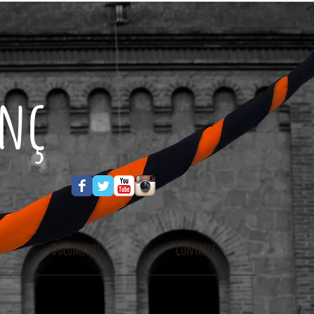
enç
Documents
Contacte