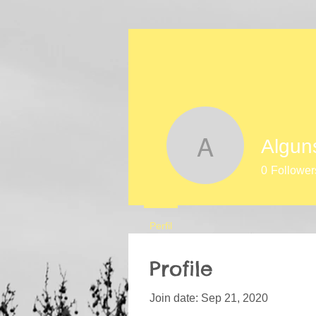
Algun
Alguns mo
0
Follower
Perfil
Profile
Join date: Sep 21, 2020