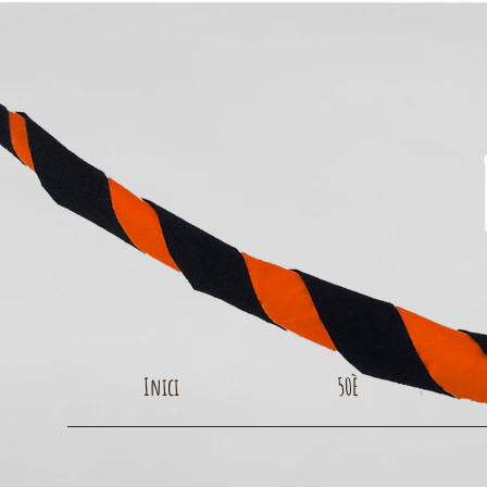
Inici
50È